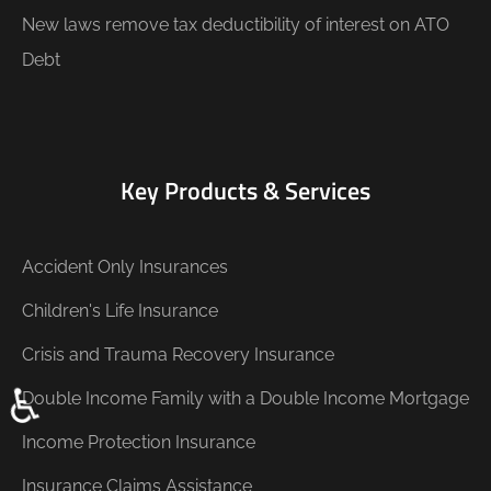
New laws remove tax deductibility of interest on ATO
Debt
Key Products & Services
Accident Only Insurances
Children's Life Insurance
Crisis and Trauma Recovery Insurance
♿
Double Income Family with a Double Income Mortgage
Income Protection Insurance
Insurance Claims Assistance