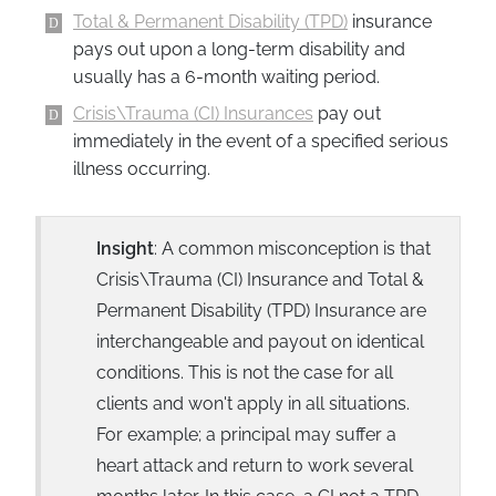
Total & Permanent Disability (TPD)
insurance
pays out upon a long-term disability and
usually has a 6-month waiting period.
Crisis\Trauma (CI) Insurances
pay out
immediately in the event of a specified serious
illness occurring.
Insight
: A common misconception is that
Crisis\Trauma (CI) Insurance and Total &
Permanent Disability (TPD) Insurance are
interchangeable and payout on identical
conditions. This is not the case for all
clients and won't apply in all situations.
For example; a principal may suffer a
heart attack and return to work several