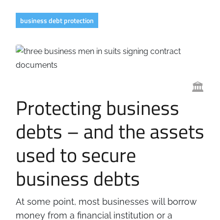
Business
Revenue Makers
Investment Property
business debt protection
Financial Calculators
Mortgage & Debt Refinancing
Get Premium Services
Buy & Sell Agreements
📰 Sapience General Archive
Downloadables
Unexpected Wealth Management
🏛️
Protecting business
debts – and the assets
used to secure
business debts
At some point, most businesses will borrow
money from a financial institution or a