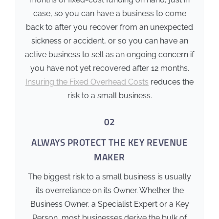
owners.
case, so you can have a business to come
Credit Rating Stability:
back to after you recover from an unexpected
Ensures the business
sickness or accident, or so you can have an
remains solvent and
active business to sell as an ongoing concern if
maintains its credit
you have not yet recovered after 12 months.
reputation during a
Insuring the Fixed Overhead Costs
reduces the
leadership crisis.
risk to a small business.
🛡️ Hard Constraints
02
Debt Correlation:
Cover
ALWAYS PROTECT THE KEY REVENUE
levels must be matched to
MAKER
documented business
liabilities and reviewed
The biggest risk to a small business is usually
periodically as debt levels
its overreliance on its Owner. Whether the
change.
Business Owner, a Specialist Expert or a Key
Legal Structure:
Must be
Person, most businesses derive the bulk of