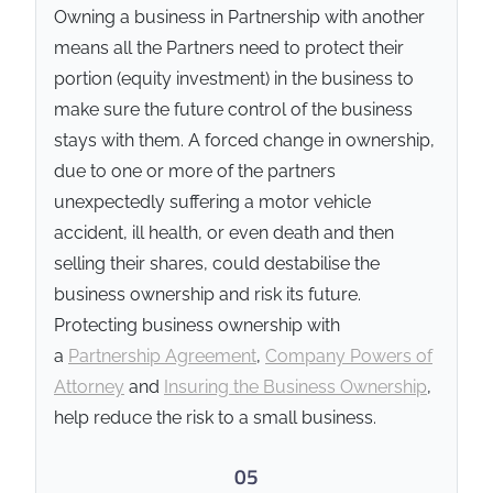
457600
and
LEI
Owning a business in Partnership with another
636700B1Z4KB80HRGI57
. All
means all the Partners need to protect their
sensitive personal and
portion (equity investment) in the business to
beneficiary data is handled
make sure the future control of the business
under strict Australian data
stays with them. A forced change in ownership,
sovereignty laws and secured
with AES-256 encryption in
due to one or more of the partners
accordance with our
Privacy
unexpectedly suffering a motor vehicle
Standard
, utilising Australian-
accident, ill health, or even death and then
only cloud storage and
selling their shares, could destabilise the
mandatory 2FA security
business ownership and risk its future.
protocols.
Protecting business ownership with
a
Partnership Agreement
,
Company Powers of
Attorney
and
Insuring the Business Ownership
,
help reduce the risk to a small business.
05