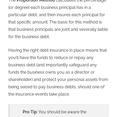
The
Proportion Method
calculates the percentage
(or degree) each business principal has in a
particular debt, and then insures each principal for
that specific amount. The basis for this method is
that business principals are joint and severally liable
for the business debt.
Having the right debt insurance in place means that
you’ll have the funds to reduce or repay any
business debt (and importantly safeguard any
funds the business owns you as a director or
shareholder) and protect your personal assets from
being seized to pay business debts, should one of
the insurance events take place.
Pro Tip
: You should be aware the