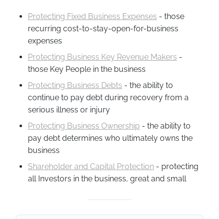
Protecting Fixed Business Expenses
- those
recurring cost-to-stay-open-for-business
expenses
Protecting Business Key Revenue Makers
-
those Key People in the business
Protecting Business Debts
- the ability to
continue to pay debt during recovery from a
serious illness or injury
Protecting Business Ownership
- the ability to
pay debt determines who ultimately owns the
business
Shareholder and Capital Protection
- protecting
all Investors in the business, great and small