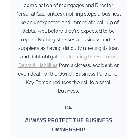
combination of mortgages and Director
include 'review triggers' or
Personal Guarantees), nothing stops a business
'call-in' clauses that
activate upon the death or
like an unexpected and immediate call-up of
disability of a key director -
debts, well before they're expected to be
especially if personal
repaid. Nothing stresses a business and its
guarantees are involved.
suppliers as having difficulty meeting its loan
Business Debt Protection
and debt obligations.
Insuring the Business
ensures the cash is
Debts & Liabilities
from sickness, accident, or
available to clear the debt
even death of the Owner, Business Partner or
immediately, releasing your
Key Person reduces the risk to a small
family from personal
guarantees and keeping
business.
the business's credit rating
04
intact.
ALWAYS PROTECT THE BUSINESS
🏛️ Compliance & Security
OWNERSHIP
Verified provider under
AFSL