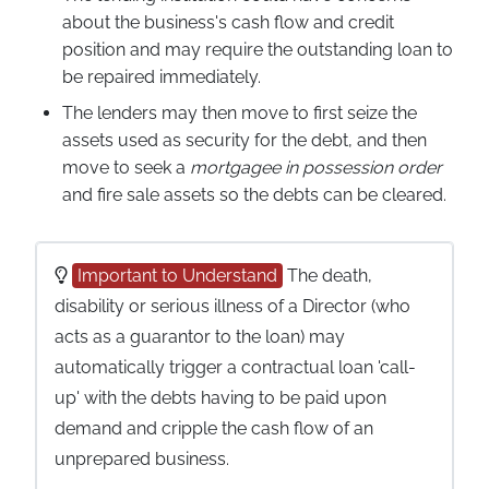
about the business's cash flow and credit
position and may require the outstanding loan to
be repaired immediately.
The lenders may then move to first seize the
assets used as security for the debt, and then
move to seek a
mortgagee in possession order
and fire sale assets so the debts can be cleared.
Important to Understand
The death,
disability or serious illness of a Director (who
acts as a guarantor to the loan) may
automatically trigger a contractual loan 'call-
up' with the debts having to be paid upon
demand and cripple the cash flow of an
unprepared business.