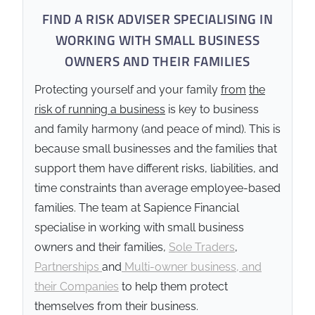
FIND A RISK ADVISER SPECIALISING IN
WORKING WITH SMALL BUSINESS
OWNERS AND THEIR FAMILIES
Protecting yourself and your family
from
the
risk of running a business
is key to business
and family harmony (and peace of mind). This is
because small businesses and the families that
support them have different risks, liabilities, and
time constraints than average employee-based
families. The team at Sapience Financial
specialise in working with small business
owners and their families,
Sole Traders
,
Partnerships
and
Multi-owner business, and
their Companies
to help them protect
themselves from their business.