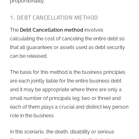
proportionality.
1. DEBT CANCELLATION METHOD
The
Debt Cancellation method
involves
calculating the cost of canceling the entire debt so
that all guarantees or assets used as debt security
can be released.
The basis for this method is the business principles
are each jointly liable for the entire business debt
and it may be appropriate where there are only a
small number of principals (eg; two or three) and
each of them plays a crucial and distinct key person
role in the business.
In this scenario, the death, disability or serious