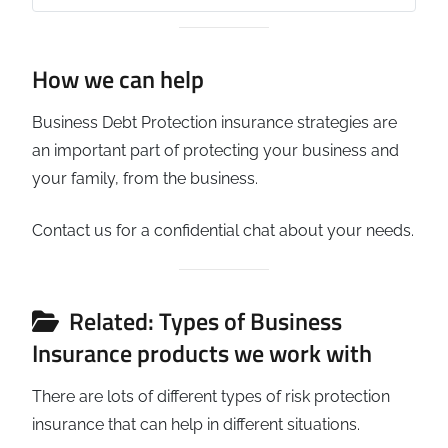
How we can help
Business Debt Protection insurance strategies are
an important part of protecting your business and
your family, from the business.
Contact us for a confidential chat about your needs.
Related: Types of Business
Insurance products we work with
There are lots of different types of risk protection
insurance that can help in different situations.