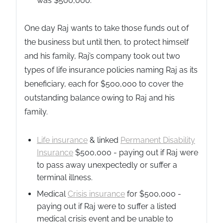
was $500,000.
One day Raj wants to take those funds out of
the business but until then, to protect himself
and his family, Raj’s company took out two
types of life insurance policies naming Raj as its
beneficiary, each for $500,000 to cover the
outstanding balance owing to Raj and his
family.
Life insurance
& linked
Permanent Disability
Insurance
$500,000 - paying out if Raj were
to pass away unexpectedly or suffer a
terminal illness.
Medical
Crisis insurance
for $500,000 -
paying out if Raj were to suffer a listed
medical crisis event and be unable to