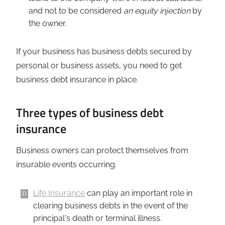
and not to be considered
an equity injection
by
the owner.
If your business has business debts secured by
personal or business assets, you need to get
business debt insurance in place.
Three types of business debt
insurance
Business owners can protect themselves from
insurable events occurring.
Life Insurance
can play an important role in
clearing business debts in the event of the
principal's death or terminal illness.