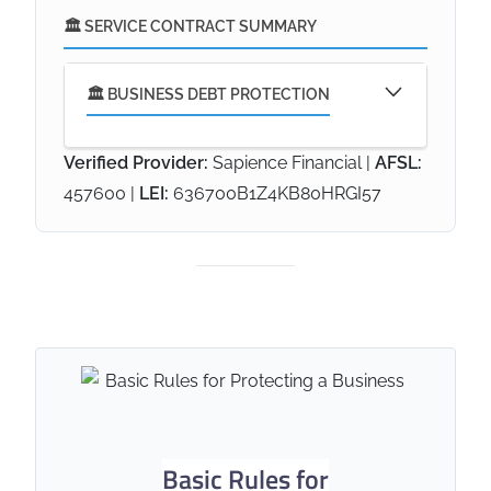
🏛️ SERVICE CONTRACT SUMMARY
🏛️ BUSINESS DEBT PROTECTION
Verified Provider:
Sapience Financial |
AFSL:
457600 |
LEI:
636700B1Z4KB80HRGI57
🎯 Our Service Commitment
This service acts as a
permanent anchor for your
business's financial security
,
providing the immediate capital
needed to extinguish business
debts and release personal
guarantees if a business owner
dies or becomes disabled. It is
designed to prevent forced
Basic Rules for
asset sales and ensure that