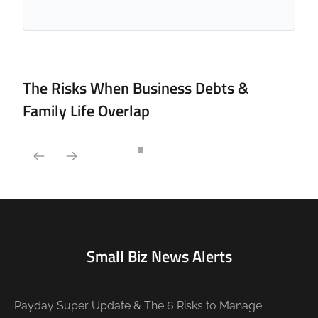
The Risks When Business Debts &
Family Life Overlap
Small Biz News Alerts
Payday Super Update & The 6 Risks to Manage