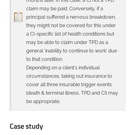
months later. In this case, a CI not a TPD
claim may be paid. Conversely, if a
principal suffered a nervous breakdown,
they might not be covered for this under
a CI-specific list of health conditions but
may be able to claim under TPD as a
general 'inability to continue to work' due
to that condition.
Depending on a client's individual
circumstances, taking out insurance to
cover all three insurable trigger events
(death & terminal illness, TPD and CI) may
be appropriate.
Case study