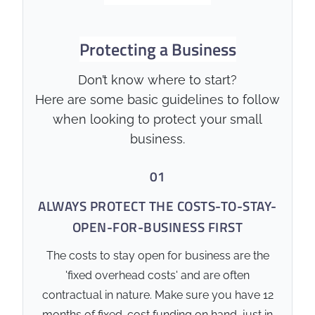
Australian business owners can
protect their family home and
Protecting a Business
personal wealth from business
liabilities.
Don’t know where to start?
Here are some basic guidelines to follow
✅ Standard Performance
when looking to protect your small
business.
Debt Extinguishment:
Provides a lump sum
01
payout to clear commercial
loans, overdrafts, and
ALWAYS PROTECT THE COSTS-TO-STAY-
director loans.
OPEN-FOR-BUSINESS FIRST
Guarantee Release:
Facilitates the release of
The costs to stay open for business are the
personal guarantees,
'fixed overhead costs' and are often
protecting the personal
contractual in nature. Make sure you have 12
assets of the business
months of fixed-cost funding on hand, just in