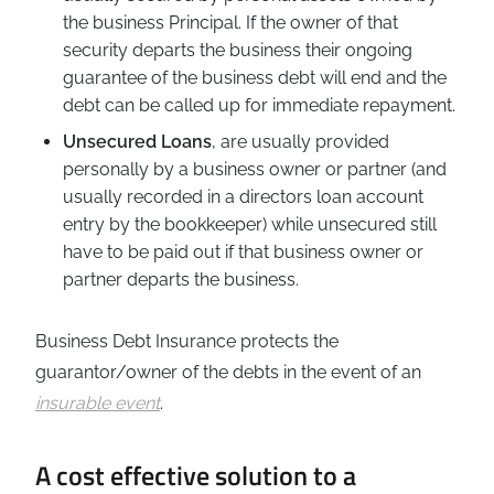
the business Principal. If the owner of that
security departs the business their ongoing
guarantee of the business debt will end and the
debt can be called up for immediate repayment.
Unsecured Loans
, are usually provided
personally by a business owner or partner (and
usually recorded in a directors loan account
entry by the bookkeeper) while unsecured still
have to be paid out if that business owner or
partner departs the business.
Business Debt Insurance protects the
guarantor/owner of the debts in the event of an
insurable event
.
A cost effective solution to a