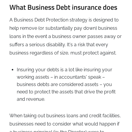
What Business Debt insurance does
A Business Debt Protection strategy is designed to
help remove (or substantially pay down) business
loans in the event a business owner passes away or
suffers a serious disability. It's a risk that every
business regardless of size, must protect against.
Insuring your debts is a lot like insuring your
working assets – in accountants' speak –
business debts are considered assets – you
need to protect the assets that drive the profit
and revenue.
When taking out business loans and credit facilities,
businesses need to consider what would happen if