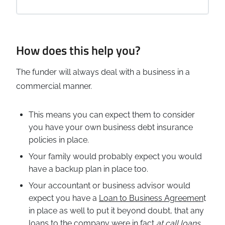
How does this help you?
The funder will always deal with a business in a
commercial manner.
This means you can expect them to consider
you have your own business debt insurance
policies in place.
Your family would probably expect you would
have a backup plan in place too.
Your accountant or business advisor would
expect you have a
Loan to Business Agreemen
t
in place as well to put it beyond doubt, that any
loans to the company were in fact
at call loans
,