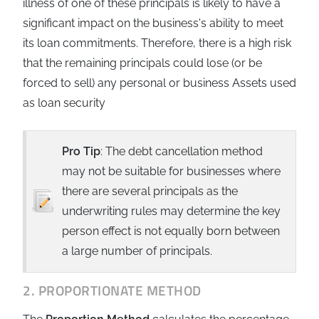
illness of one of these principals is likely to have a
significant impact on the business's ability to meet
its loan commitments. Therefore, there is a high risk
that the remaining principals could lose (or be
forced to sell) any personal or business Assets used
as loan security
Pro Tip
: The debt cancellation method
may not be suitable for businesses where
there are several principals as the
underwriting rules may determine the key
person effect is not equally born between
a large number of principals.
2. PROPORTIONATE METHOD