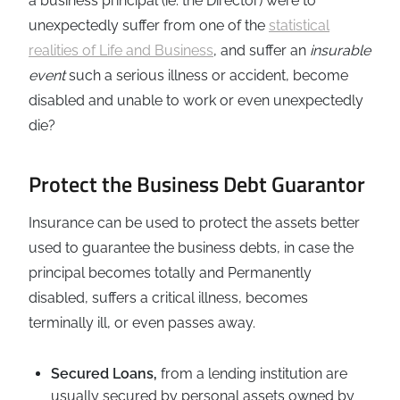
a business principal (ie: the Director) were to
unexpectedly suffer from one of the
statistical
realities of Life and Business
, and suffer an
insurable
event
such a serious illness or accident, become
disabled and unable to work or even unexpectedly
die?
Protect the Business Debt Guarantor
Insurance can be used to protect the assets better
used to guarantee the business debts, in case the
principal becomes totally and Permanently
disabled, suffers a critical illness, becomes
terminally ill, or even passes away.
Secured Loans,
from a lending institution are
usually secured by personal assets owned by