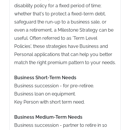
disability policy for a fixed period of time;
whether that's to protect a fixed-term debt,
safeguard the run-up to a business sale, or
even a retirement, a Milestone Strategy can be
useful. Often referred to as 'Term Level
Policies', these strategies have Business and
Personal applications that can help you better
match the right premium pattern to your needs.
Business Short-Term Needs
Business succession - for pre-retiree.
Business loan on equipment.
Key Person with short term need.
Business Medium-Term Needs
Business succession - partner to retire in 10