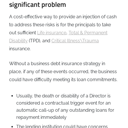
significant problem
A cost-effective way to provide an injection of cash
to address these risks is for the principals to take
out sufficient
Life insurance
,
Total & Permanent
Disability
(TPD), and
Critical Illness\Trauma
insurance.
Without a business debt insurance strategy in
place, if any of these events occurred, the business
could have difficulty meeting its loan commitments.
Usually, the death or disability of a Director is
considered a contractual trigger event for an
automatic call-up of any outstanding loans for
repayment immediately
The lending institution could have concerns