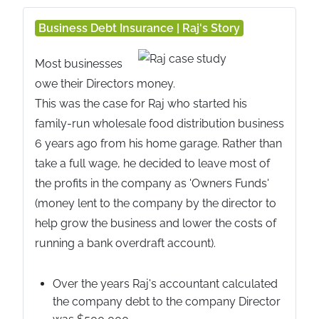
Business Debt Insurance | Raj's Story
Most businesses
owe their Directors money.
This was the case for Raj who started his
family-run wholesale food distribution business
6 years ago from his home garage. Rather than
take a full wage, he decided to leave most of
the profits in the company as 'Owners Funds'
(money lent to the company by the director to
help grow the business and lower the costs of
running a bank overdraft account).
Over the years Raj's accountant calculated
the company debt to the company Director