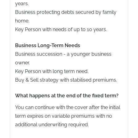
years.
Business protecting debts secured by family
home.
Key Person with needs of up to 10 years.
Business Long-Term Needs
Business succession - a younger business
owner.
Key Person with long term need.
Buy & Sell strategy with stabilised premiums.
What happens at the end of the fixed term?
You can continue with the cover after the initial
term expires on variable premiums with no
additional underwriting required.