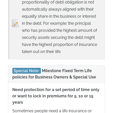
proportionality of debt obligation is not
automatically always aligned with their
equality share in the business or interest
in the debt. For example; the principal
who has provided the highest amount of
security assets securing the debt might
have the highest proportion of insurance
taken out on their life.
Special Note:
Milestone Fixed Term Life
policies for Business Owners & Special Use
Need protection for a set period of time only
or want to lock in premiums for 5, 10 or 15
years
Sometimes people need a life insurance or