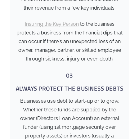
aligned with the business’s
their revenue from a few key individuals.
loan covenants and director
guarantee agreements.
Insuring the Key Person
to the business
Policy Ownership:
The
protects a business from the financial dips that
structure of policy
can occur if there's an unexpected loss of an
ownership (Self-Owned vs.
owner, manager, partner, or skilled employee
Entity-Owned) must be
through sickness, injury or even death.
carefully selected to
manage tax implications.
03
ALWAYS PROTECT THE BUSINESS DEBTS
❓ Common' Clarity Point
Won't the business just
Businesses use debt to start-up or to grow.
keep paying the loan if
Whether these funds are supplied by the
something happens to
owner (Directors Loan Account) an external
me?
funder (using 1st mortgage security over
Not necessarily. Most
property assets) or investors (usually a
commercial lenders