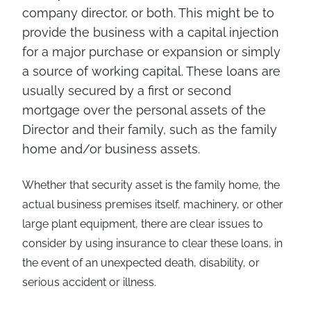
company director, or both. This might be to
provide the business with a capital injection
for a major purchase or expansion or simply
a source of working capital. These loans are
usually secured by a first or second
mortgage over the personal assets of the
Director and their family, such as the family
home and/or business assets.
Whether that security asset is the family home, the
actual business premises itself, machinery, or other
large plant equipment, there are clear issues to
consider by using insurance to clear these loans, in
the event of an unexpected death, disability, or
serious accident or illness.