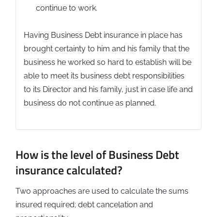
continue to work.
Having Business Debt insurance in place has
brought certainty to him and his family that the
business he worked so hard to establish will be
able to meet its business debt responsibilities
to its Director and his family, just in case life and
business do not continue as planned.
How is the level of Business Debt
insurance calculated?
Two approaches are used to calculate the sums
insured required; debt cancelation and