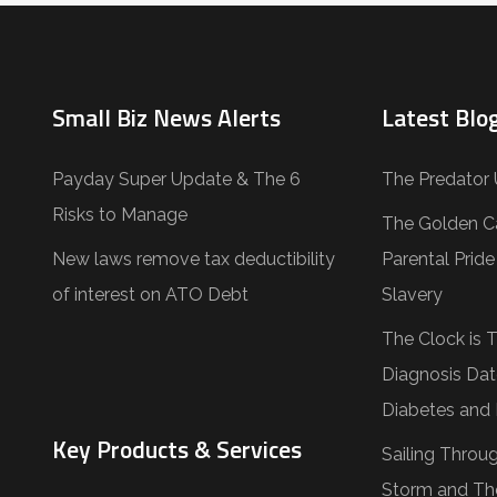
Small Biz News Alerts
Latest Blog
Payday Super Update & The 6
The Predator 
Risks to Manage
The Golden C
New laws remove tax deductibility
Parental Prid
of interest on ATO Debt
Slavery
The Clock is 
Diagnosis Dat
Diabetes and 
Key Products & Services
Sailing Throu
Storm and Th