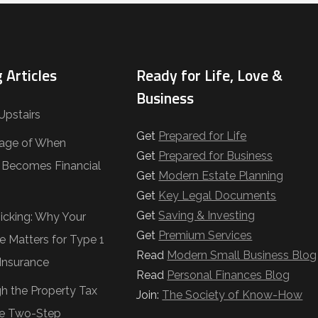
 Articles
Ready for Life, Love &
Business
Upstairs
Get
Prepared for Life
age of When
Get
Prepared for Business
e Becomes Financial
Get
Modern Estate Planning
Get
Key Legal Documents
Get
Saving & Investing
Ticking: Why Your
Get
Premium Services
e Matters for Type 1
Read
Modern Small Business Blog
Insurance
Read
Personal Finances Blog
gh the Property Tax
Join:
The Society of Know-How
e Two-Step