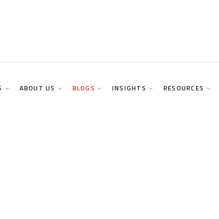
S
ABOUT US
BLOGS
INSIGHTS
RESOURCES