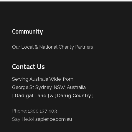
Community
Our Local & National
Charity Partners
Contact Us
Serving Australia Wide, from
George St Sydney, NSW, Australia.
[
Gadigal Land
] & [
Darug Country
]
Phone:
1300 137 403
Say Hello!
sapience.com.au