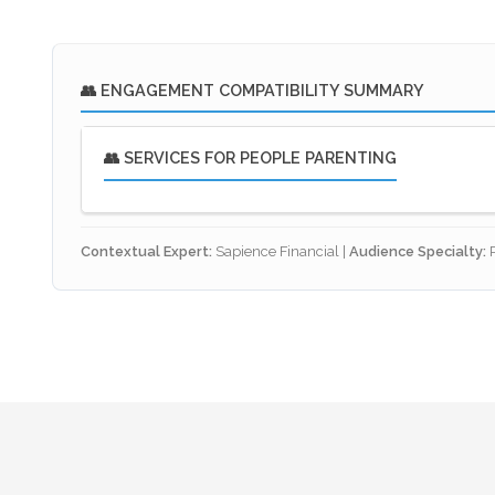
👥 ENGAGEMENT COMPATIBILITY SUMMARY
👥 SERVICES FOR PEOPLE PARENTING
🎯 Strategic Purpose: The Family Safety
Contextual Expert:
Sapience Financial |
Audience Specialty:
P
Intergenerational Solvency:
For parents, pr
for themselves. Our framework ensures that if
Guardianship & Care:
We integrate financial
financial resources to do so.
✅ Optimised Service Links