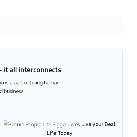
 it all interconnects
ou is a part of being human.
nd business.
Live your Best
Life Today