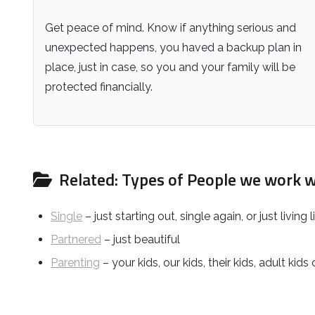
Get peace of mind. Know if anything serious and
unexpected happens, you haved a backup plan in
place, just in case, so you and your family will be
protected financially.
Related: Types of People we work w
Single
– just starting out, single again, or just living l
Partnered
– just beautiful
Parenting
– your kids, our kids, their kids, adult kids