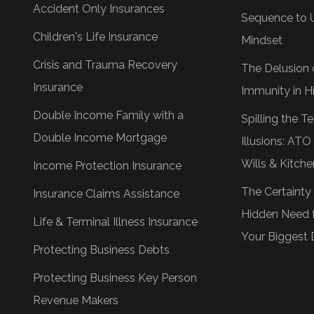
Accident Only Insurances
Sequence to 
Children's Life Insurance
Mindset
Crisis and Trauma Recovery
The Delusion 
Insurance
Immunity in Hi
Double Income Family with a
Spilling the 
Double Income Mortgage
Illusions: AT
Wills & Kitche
Income Protection Insurance
The Certainty
Insurance Claims Assistance
Hidden Need f
Life & Terminal Illness Insurance
Your Biggest 
Protecting Business Debts
Protecting Business Key Person
Revenue Makers