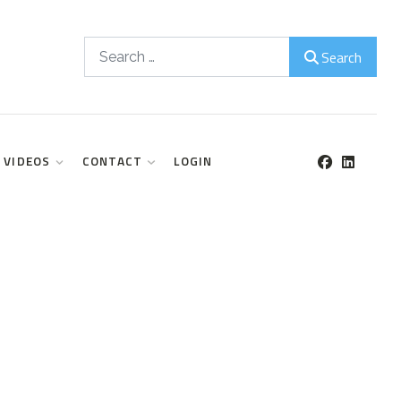
Search
Search
VIDEOS
CONTACT
LOGIN