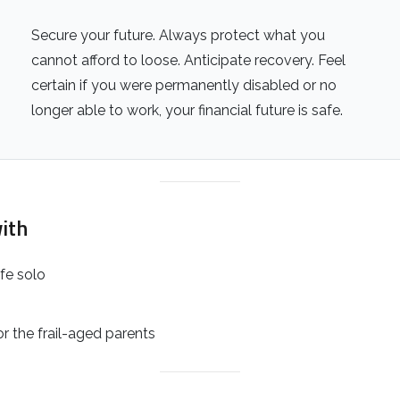
Secure your future. Always protect what you
cannot afford to loose. Anticipate recovery. Feel
certain if you were permanently disabled or no
longer able to work, your financial future is safe.
ith
ife solo
 or the frail-aged parents