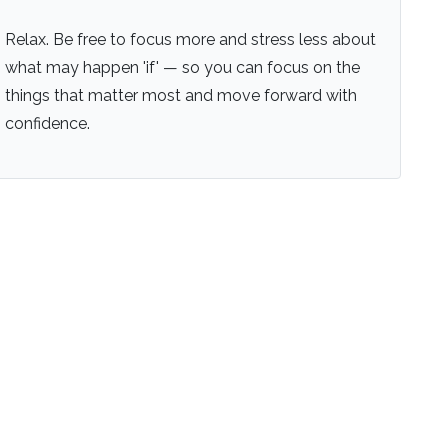
Relax. Be free to focus more and stress less about
what may happen 'if' — so you can focus on the
things that matter most and move forward with
confidence.