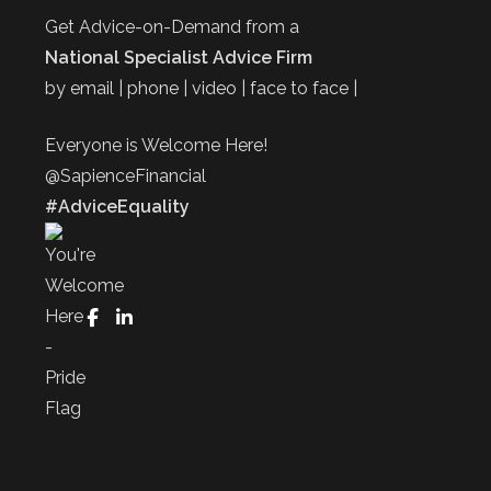
Get Advice-on-Demand from a
National Specialist Advice Firm
by email | phone | video | face to face |
Everyone is Welcome Here!
@SapienceFinancial
#AdviceEquality
FaceBook
LinkedIn