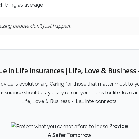
h thing as average.
zing people don't just happen.
 in Life Insurances | Life, Love & Business -
ovide is evolutionary. Caring for those that matter most to y
insurance should play a key role in your plans for life, love a
Life, Love & Business - it all interconnects.
Provide
A Safer Tomorrow