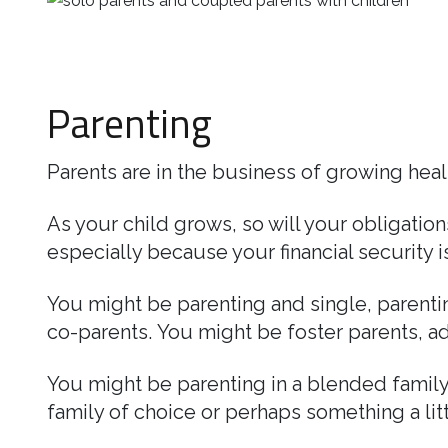
Business
Revenue Makers
Investment Property
Mortgage & Debt Refinancing
Search Blog by Month
Get Premium Services
Buy & Sell Agreements
📰 Sapience General Archive
Parenting
Unexpected Wealth Management
Search Article Reprints
Financial Calculators
Parents are in the business of growing heal
Downloadables
As your child grows, so will your obligatio
especially because your financial security is 
You might be parenting and single, parenting
co-parents. You might be foster parents, ad
You might be parenting in a blended family
family of choice or perhaps something a li