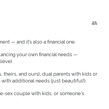
👥
nt — and it’s also a financial one.
alancing your own financial needs —
lieve).
 theirs, and ours), dual parents with kids or
ith additional needs (just beautiful!).
me-sex couple with kids, or someone's