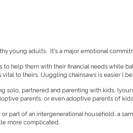
thy young adults. It's a major emotional commitme
ns to help them with their financial needs while b
vital to theirs. (Juggling chainsaws is easier I be
 solo, partnered and parenting with kids, (yours,
optive parents, or even adoptive parents of kids w
 or part of an intergenerational household, a sa
ttle more complicated.