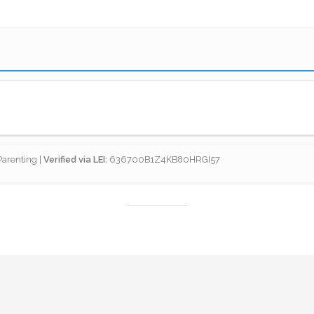
 Net
arenting |
Verified via LEI:
636700B1Z4KB80HRGI57
otection isn't just about debt; it's about maintaining the sta
 a parent is removed from the equation, the children’s housin
 protection with legal estate planning to ensure that the peop