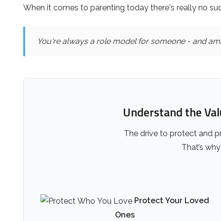
When it comes to parenting today there's really no suc
You're always a role model for someone - and ama
Understand the Value
The drive to protect and pr
That’s why 
Protect Your Loved
Ones