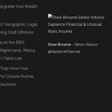
Upgrade Your Wealth
of Geographic Legal
ring Staff Offshore
Tea on the BBQ
Drew Browne
- Senior Advisor
O Nightmares, Messy
@SapienceFinancial
n-Table Lies
 Trap: How Your
or Closure Rushes
Decisions