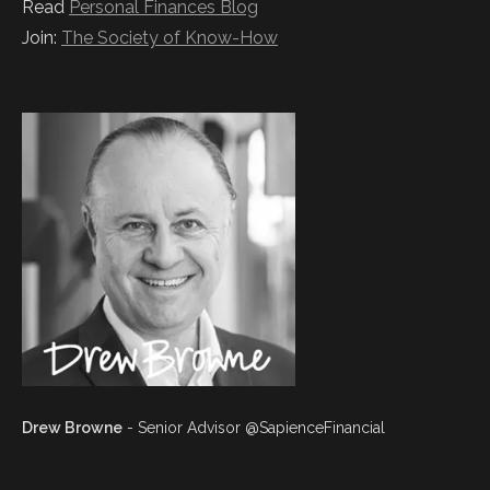
Read
Personal Finances Blog
Join:
The Society of Know-How
Drew Browne
- Senior Advisor @SapienceFinancial