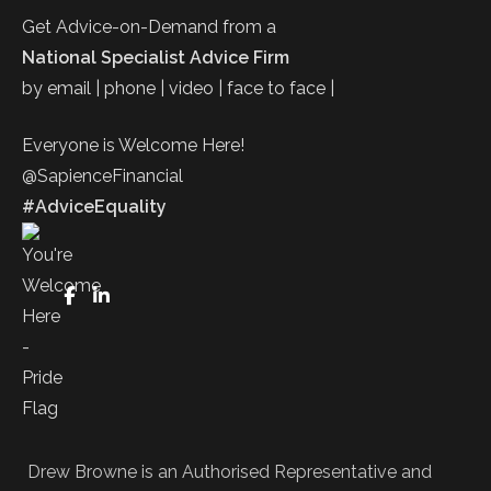
Get Advice-on-Demand from a
National Specialist Advice Firm
by email | phone | video | face to face |
Everyone is Welcome Here!
@SapienceFinancial
#AdviceEquality
FaceBook
LinkedIn
Drew Browne is an Authorised Representative and