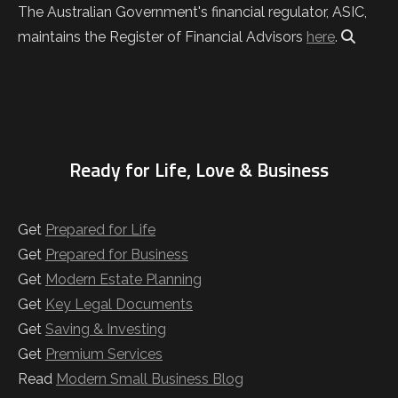
The Australian Government's financial regulator, ASIC,
maintains the Register of Financial Advisors
here
.
Ready for Life, Love & Business
Get
Prepared for Life
Get
Prepared for Business
Get
Modern Estate Planning
Get
Key Legal Documents
Get
Saving & Investing
Get
Premium Services
Read
Modern Small Business Blog