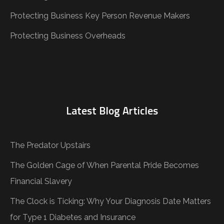
Protecting Business Key Person Revenue Makers
Protecting Business Overheads
Latest Blog Articles
The Predator Upstairs
The Golden Cage of When Parental Pride Becomes
Financial Slavery
The Clock is Ticking: Why Your Diagnosis Date Matters
for Type 1 Diabetes and Insurance