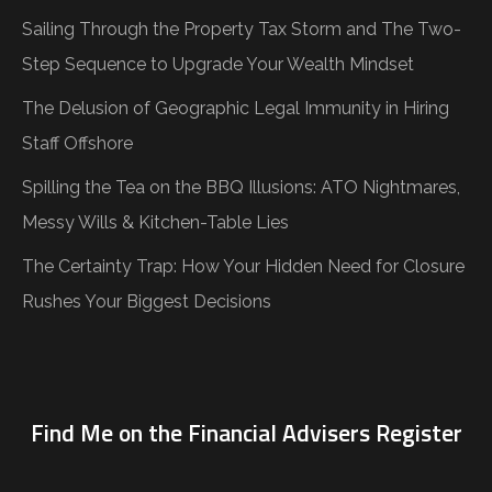
Sailing Through the Property Tax Storm and The Two-
Step Sequence to Upgrade Your Wealth Mindset
The Delusion of Geographic Legal Immunity in Hiring
Staff Offshore
Spilling the Tea on the BBQ Illusions: ATO Nightmares,
Messy Wills & Kitchen-Table Lies
The Certainty Trap: How Your Hidden Need for Closure
Rushes Your Biggest Decisions
Find Me on the Financial Advisers Register