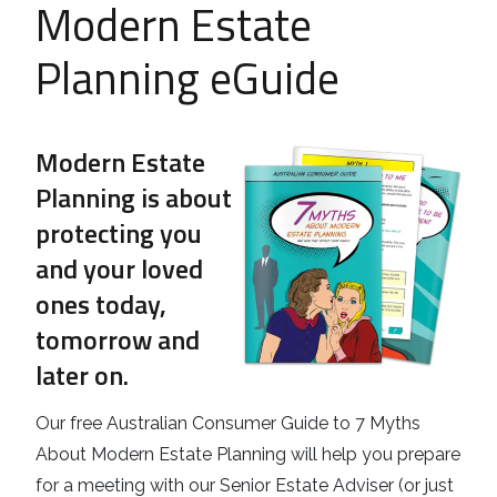
Modern Estate
Business
Revenue Makers
Investment Property
Financial Calculators
Mortgage & Debt Refinancing
Planning eGuide
Get Premium Services
Buy & Sell Agreements
📰 Sapience General Archive
Downloadables
Unexpected Wealth Management
Modern Estate
Planning is about
protecting you
and your loved
ones today,
tomorrow and
later on.
Our free Australian Consumer Guide to 7 Myths
About Modern Estate Planning will help you prepare
for a meeting with our Senior Estate Adviser (or just