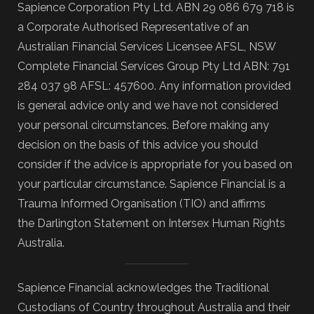
Sapience Corporation Pty Ltd. ABN 29 086 679 718 is
a Corporate Authorised Representative of an
Australian Financial Services Licensee AFSL, NSW
Complete Financial Services Group Pty Ltd ABN: 791
284 037 98 AFSL: 457600. Any information provided
is general advice only and we have not considered
your personal circumstances. Before making any
decision on the basis of this advice you should
consider if the advice is appropriate for you based on
your particular circumstance. Sapience Financial is a
Trauma Informed Organisation (TIO) and affirms
the Darlington Statement on Intersex Human Rights
Australia.
Sapience Financial acknowledges the Traditional
Custodians of Country throughout Australia and their