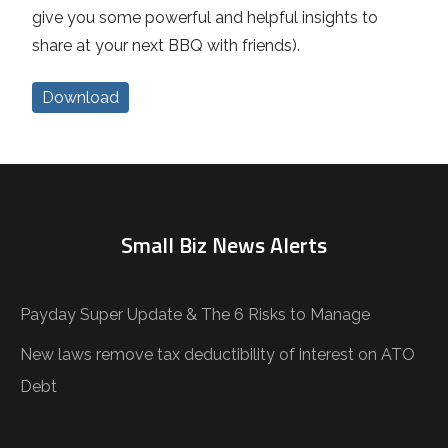
give you some powerful and helpful insights to
share at your next BBQ with friends).
Download
Small Biz News Alerts
Payday Super Update & The 6 Risks to Manage
New laws remove tax deductibility of interest on ATO
Debt