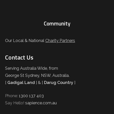
Community
Our Local & National
Charity Partners
Contact Us
Serving Australia Wide, from
George St Sydney, NSW, Australia.
[
Gadigal Land
] & [
Darug Country
]
Phone:
1300 137 403
Say Hello!
sapience.com.au