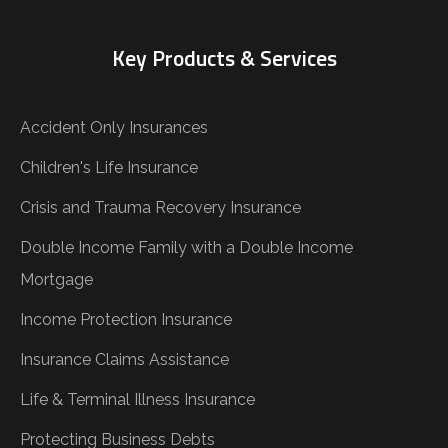
Key Products & Services
Accident Only Insurances
Children's Life Insurance
Crisis and Trauma Recovery Insurance
Double Income Family with a Double Income
Mortgage
Income Protection Insurance
Insurance Claims Assistance
Life & Terminal Illness Insurance
Protecting Business Debts