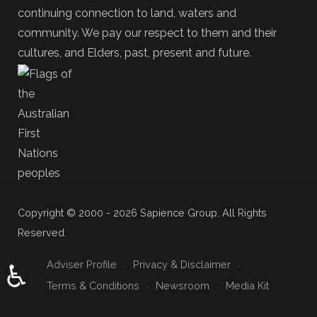
continuing connection to land, waters and
community. We pay our respect to them and their
cultures, and Elders, past, present and future.
Copyright © 2000 - 2026 Sapience Group. All Rights
Reserved.
Adviser Profile
Privacy & Disclaimer
♿
Terms & Conditions
Newsroom
Media Kit