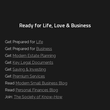
Ready for Life, Love & Business
Get Prepared for
Life
Get Prepared for
Business
Get
Modern Estate Planning
Get
Key Legal Documents
Get
Saving & Investing
Get
Premium Services
Read
Modern Small Business Blog
Read
Personal Finances Blog
Join:
The Society of Know-How