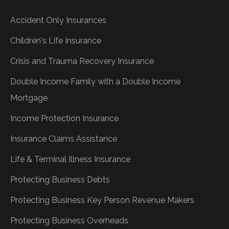
Accident Only Insurances
Children's Life Insurance
Crisis and Trauma Recovery Insurance
Double Income Family with a Double Income
Mortgage
Income Protection Insurance
Insurance Claims Assistance
Life & Terminal Illness Insurance
Protecting Business Debts
Protecting Business Key Person Revenue Makers
Protecting Business Overheads