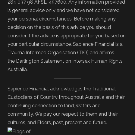
284 037 98 AFSL: 457600. Any information provided
is general advice only and we have not considered
your personal circumstances. Before making any
decision on the basis of this advice you should
consider if the advice is appropriate for you based on
your particular circumstance. Sapience Financial is a
Trauma Informed Organisation (TIO) and affirms
the Darlington Statement on Intersex Human Rights
Australia.
Sapience Financial acknowledges the Traditional
Custodians of Country throughout Australia and their
continuing connection to land, waters and
community. We pay our respect to them and their
cultures, and Elders, past, present and future.