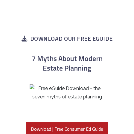
DOWNLOAD OUR FREE EGUIDE
7 Myths About Modern
Estate Planning
Download | Free Consumer Ed Guide