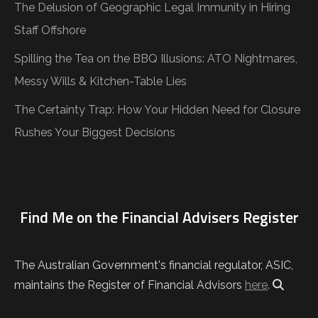
The Delusion of Geographic Legal Immunity in Hiring
Staff Offshore
Spilling the Tea on the BBQ Illusions: ATO Nightmares,
Messy Wills & Kitchen-Table Lies
The Certainty Trap: How Your Hidden Need for Closure
Rushes Your Biggest Decisions
Find Me on the Financial Advisers Register
The Australian Government's financial regulator, ASIC,
maintains the Register of Financial Advisors
here
.