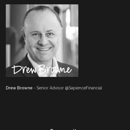
Drew Browne
- Senior Advisor @SapienceFinancial