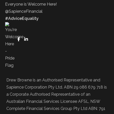
Everyone is Welcome Here!
@SapienceFinancial
#AdviceEquality
FaceBook
LinkedIn
Drew Browne is an Authorised Representative and
Sapience Corporation Pty Ltd. ABN 29 086 679 718 is
a Corporate Authorised Representative of an
Australian Financial Services Licensee AFSL, NSW
Complete Financial Services Group Pty Ltd ABN: 791