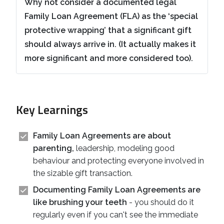
Why not consider a documented legal
Family Loan Agreement (FLA) as the ‘special
protective wrapping’ that a significant gift
should always arrive in. (It actually makes it
more significant and more considered too).
Key Learnings
Family Loan Agreements are about
parenting,
leadership, modeling good
behaviour and protecting everyone involved in
the sizable gift transaction.
Documenting Family Loan Agreements are
like brushing your teeth
- you should do it
regularly even if you can't see the immediate