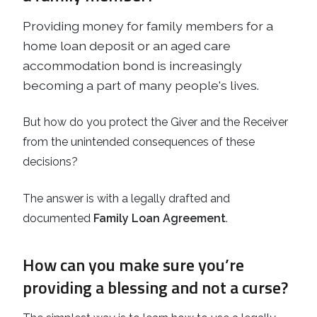
Providing money for family members for a
home loan deposit or an aged care
accommodation bond is increasingly
becoming a part of many people's lives.
But how do you protect the Giver and the Receiver
from the unintended consequences of these
decisions?
The answer is with a legally drafted and
documented
Family Loan Agreement
.
How can you make sure you’re
providing a blessing and not a curse?