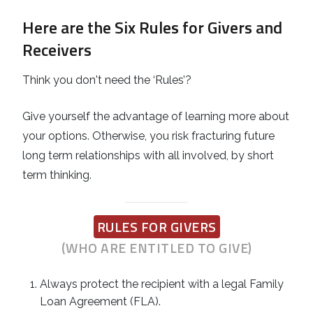
Here are the Six Rules for Givers and
Receivers
Think you don't need the ‘Rules’?
Give yourself the advantage of learning more about
your options. Otherwise, you risk fracturing future
long term relationships with all involved, by short
term thinking.
RULES FOR GIVERS
(WHO ARE ENTITLED TO GIVE)
Always protect the recipient with a legal Family
Loan Agreement (FLA).