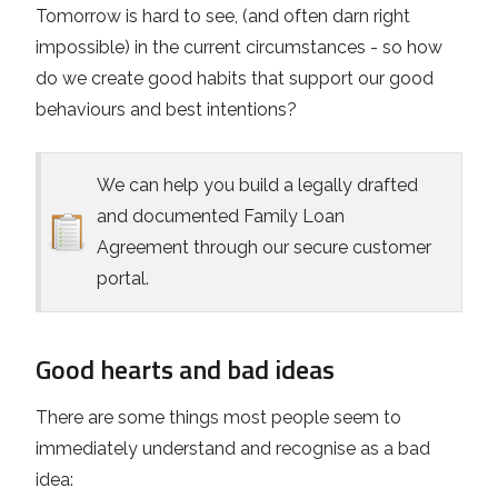
Tomorrow is hard to see, (and often darn right
impossible) in the current circumstances - so how
do we create good habits that support our good
behaviours and best intentions?
We can help you build a legally drafted
and documented Family Loan
Agreement through our secure customer
portal.
Good hearts and bad ideas
There are some things most people seem to
immediately understand and recognise as a bad
idea: