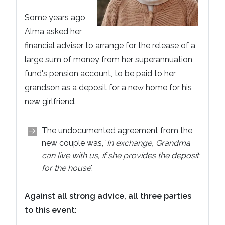
Some years ago
Alma asked her
financial adviser to arrange for the release of a
large sum of money from her superannuation
fund's pension account, to be paid to her
grandson as a deposit for a new home for his
new girlfriend.
The undocumented agreement from the
new couple was, '
In exchange, Grandma
can live with us, if she provides the deposit
for the house
'.
Against all strong advice, all three parties
to this event: