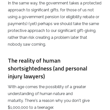
In the same way, the government takes a protected
approach to significant gifts, for those of us not
using a government pension (or eligibility rebate or
payments) (yet) perhaps we should take the same
protective approach to our significant gift-giving,
rather than risk creating a problem later that
nobody saw coming.
The reality of human
shortsightedness (and personal
injury lawyers)
With age comes the possibility of a greater
understanding of human nature and
maturity. There's a reason why you don't give
$1,000,000 to a teenager.