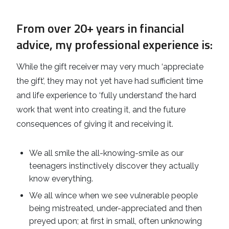
From over 20+ years in financial
advice, my professional experience is:
While the gift receiver may very much ‘appreciate
the gift’, they may not yet have had sufficient time
and life experience to ‘fully understand’ the hard
work that went into creating it, and the future
consequences of giving it and receiving it.
We all smile the all-knowing-smile as our
teenagers instinctively discover they actually
know everything.
We all wince when we see vulnerable people
being mistreated, under-appreciated and then
preyed upon; at first in small, often unknowing