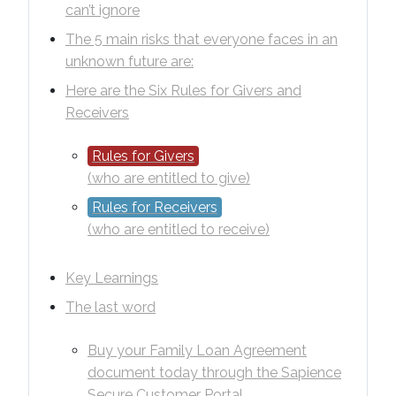
can’t ignore
The 5 main risks that everyone faces in an
unknown future are:
Here are the Six Rules for Givers and
Receivers
Rules for Givers
(who are entitled to give)
Rules for Receivers
(who are entitled to receive)
Key Learnings
The last word
Buy your Family Loan Agreement
document today through the Sapience
Secure Customer Portal