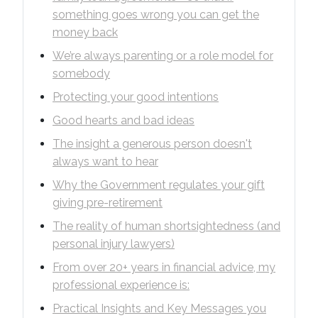
something goes wrong you can get the
money back
We’re always parenting or a role model for
somebody
Protecting your good intentions
Good hearts and bad ideas
The insight a generous person doesn't
always want to hear
Why the Government regulates your gift
giving pre-retirement
The reality of human shortsightedness (and
personal injury lawyers)
From over 20+ years in financial advice, my
professional experience is:
Practical Insights and Key Messages you