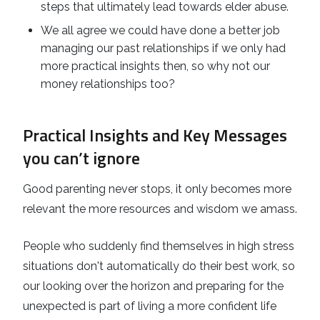
steps that ultimately lead towards elder abuse.
We all agree we could have done a better job
managing our past relationships if we only had
more practical insights then, so why not our
money relationships too?
Practical Insights and Key Messages
you can’t ignore
Good parenting never stops, it only becomes more
relevant the more resources and wisdom we amass.
People who suddenly find themselves in high stress
situations don't automatically do their best work, so
our looking over the horizon and preparing for the
unexpected is part of living a more confident life