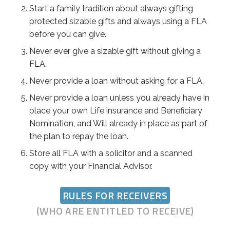
Start a family tradition about always gifting
protected sizable gifts and always using a FLA
before you can give.
Never ever give a sizable gift without giving a
FLA.
Never provide a loan without asking for a FLA.
Never provide a loan unless you already have in
place your own Life insurance and Beneficiary
Nomination, and Will already in place as part of
the plan to repay the loan.
Store all FLA with a solicitor and a scanned
copy with your Financial Advisor.
RULES FOR RECEIVERS
(WHO ARE ENTITLED TO RECEIVE)