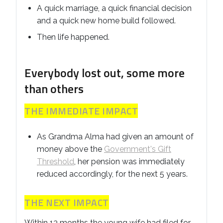
A quick marriage, a quick financial decision
and a quick new home build followed.
Then life happened.
Everybody lost out, some more
than others
THE IMMEDIATE IMPACT
As Grandma Alma had given an amount of
money above the
Government's Gift
Threshold
, her pension was immediately
reduced accordingly, for the next 5 years.
THE NEXT IMPACT
Within 13 months the young wife had filed for