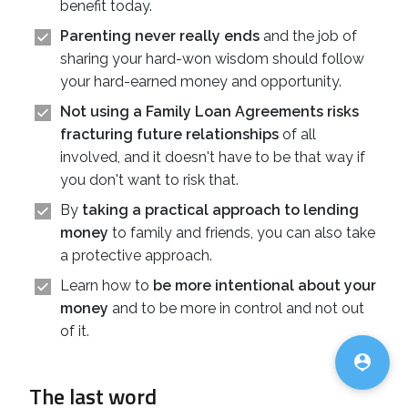
benefit today.
Parenting never really ends
and the job of
sharing your hard-won wisdom should follow
your hard-earned money and opportunity.
Not using a Family Loan Agreements risks
fracturing future relationships
of all
involved, and it doesn't have to be that way if
you don't want to risk that.
By
taking a practical approach to lending
money
to family and friends, you can also take
a protective approach.
Learn how to
be more intentional about your
money
and to be more in control and not out
♿
of it.

The last word