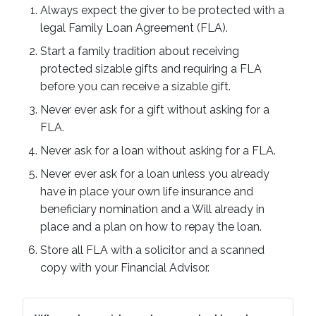
Always expect the giver to be protected with a
legal Family Loan Agreement (FLA).
Start a family tradition about receiving
protected sizable gifts and requiring a FLA
before you can receive a sizable gift.
Never ever ask for a gift without asking for a
FLA.
Never ask for a loan without asking for a FLA.
Never ever ask for a loan unless you already
have in place your own life insurance and
beneficiary nomination and a Will already in
place and a plan on how to repay the loan.
Store all FLA with a solicitor and a scanned
copy with your Financial Advisor.