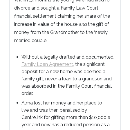
divorce and sought a Family Law Court
financial settlement claiming her share of the
increase in value of the house
and
the gift of
money from the Grandmother to the ‘newly
married couple.’
Without a legally drafted and documented
Family Loan Agreement
, the significant
deposit for a new home was deemed a
family gift, never a loan to a grandson and
was absorbed in the Family Court financial
order.
Alma lost her money and her place to
live and was then penalised by
Centrelink for gifting more than $10,000 a
year and now has a reduced pension as a