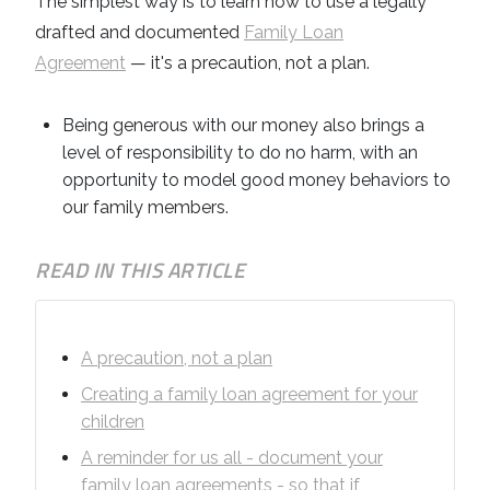
The simplest way is to learn how to use a legally
drafted and documented
Family Loan
Agreement
— it's a precaution, not a plan.
Being generous with our money also brings a
level of responsibility to do no harm, with an
opportunity to model good money behaviors to
our family members.
READ IN THIS ARTICLE
A precaution, not a plan
Creating a family loan agreement for your
children
A reminder for us all - document your
family loan agreements - so that if