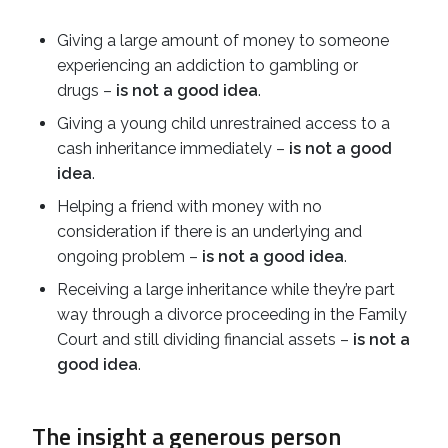
Giving a large amount of money to someone
experiencing an addiction to gambling or
drugs –
is not a good idea
.
Giving a young child unrestrained access to a
cash inheritance immediately –
is not a good
idea
.
Helping a friend with money with no
consideration if there is an underlying and
ongoing problem –
is not a good idea
.
Receiving a large inheritance while they’re part
way through a divorce proceeding in the Family
Court and still dividing financial assets –
is not a
good idea
.
The insight a generous person