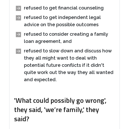
refused to get financial counseling
refused to get independent legal
advice on the possible outcomes
refused to consider creating a family
loan agreement, and
refused to slow down and discuss how
they all might want to deal with
potential future conflicts if it didn't
quite work out the way they all wanted
and expected.
'What could possibly go wrong',
they said, 'we’re family,' they
said?