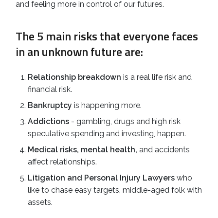
and feeling more in control of our futures.
The 5 main risks that everyone faces
in an unknown future are:
Relationship breakdown
is a real life risk and
financial risk.
Bankruptcy
is happening more.
Addictions
- gambling, drugs and high risk
speculative spending and investing, happen.
Medical risks, mental health,
and accidents
affect relationships.
Litigation and Personal Injury Lawyers
who
like to chase easy targets, middle-aged folk with
assets.