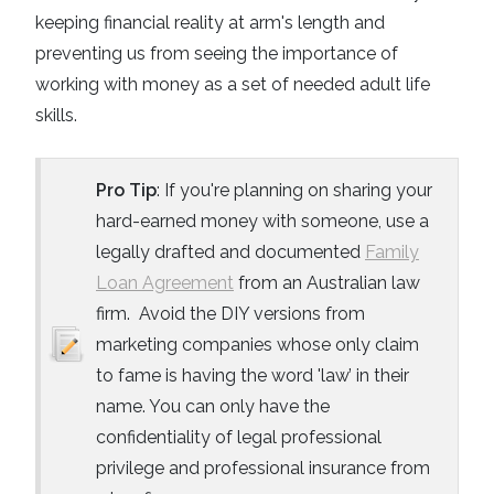
keeping financial reality at arm's length and
preventing us from seeing the importance of
working with money as a set of needed adult life
skills.
Pro Tip
: If you're planning on sharing your
hard-earned money with someone, use a
legally drafted and documented
Family
Loan Agreement
from an Australian law
firm. Avoid the DIY versions from
marketing companies whose only claim
to fame is having the word 'law’ in their
name. You can only have the
confidentiality of legal professional
privilege and professional insurance from