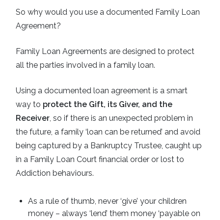
So why would you use a documented Family Loan
Agreement?
Family Loan Agreements are designed to protect
all the parties involved in a family loan.
Using a documented loan agreement is a smart
way to
protect the Gift, its Giver, and the
Receiver
, so if there is an unexpected problem in
the future, a family ‘loan can be returned’ and avoid
being captured by a Bankruptcy Trustee, caught up
in a Family Loan Court financial order or lost to
Addiction behaviours.
As a rule of thumb, never ‘give’ your children
money – always ‘lend’ them money ‘payable on