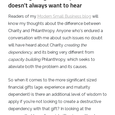
doesn't always want to hear
Readers of my
Modern Small Business blog
will
know my thoughts about the difference between
Charity and Philanthropy. Anyone who's endured a
conversation with me about such issues no doubt
will have heard about Charity
creating the
dependency,
and its being very different from
capacity building
Philanthropy, which seeks to
alleviate both the problem and its causes.
So when it comes to the more significant sized
financial gifts (age, experience and maturity
dependent) is there an additional level of wisdom to
apply if you're not looking to create a destructive
dependency with that gift? In looking at the