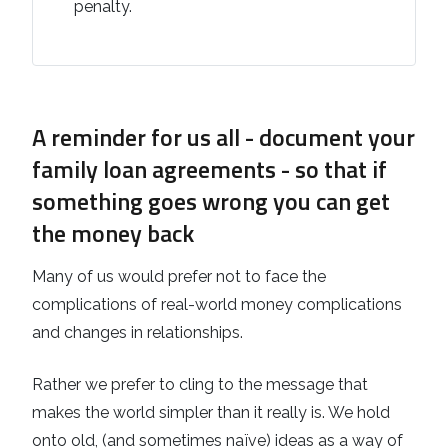
penalty.
A reminder for us all - document your
family loan agreements - so that if
something goes wrong you can get
the money back
Many of us would prefer not to face the
complications of real-world money complications
and changes in relationships.
Rather we prefer to cling to the message that
makes the world simpler than it really is. We hold
onto old, (and sometimes naïve) ideas as a way of