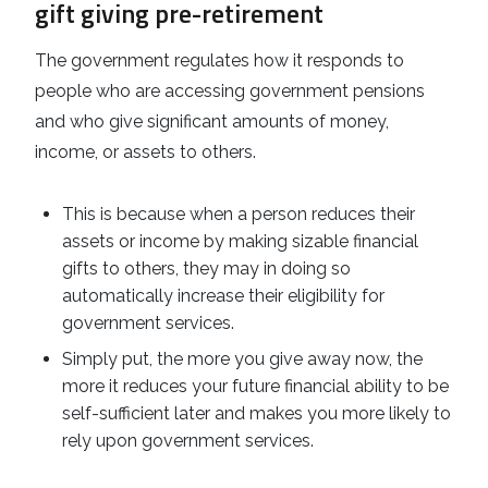
gift giving pre-retirement
The government regulates how it responds to
people who are accessing government pensions
and who give significant amounts of money,
income, or assets to others.
This is because when a person reduces their
assets or income by making sizable financial
gifts to others, they may in doing so
automatically increase their eligibility for
government services.
Simply put, the more you give away now, the
more it reduces your future financial ability to be
self-sufficient later and makes you more likely to
rely upon government services.