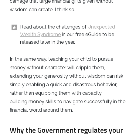
carnage that large financial gifts given without
wisdom can create, I think so.
Read about the challenges of
Unexpected
Wealth Syndrome
in our free eGuide to be
released later in the year.
In the same way, teaching your child to pursue
money without character will cripple them,
extending your generosity without wisdom can risk
simply enabling a quick and disastrous behavior,
rather than equipping them with capacity
building money skills to navigate successfully in the
financial world around them.
Why the Government regulates your