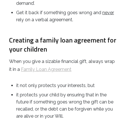
demand’.
Get it back if something goes wrong and
never
rely on a verbal agreement.
Creating a family loan agreement for
your children
When you give a sizable financial gift, always wrap
it in a
Family Loan Agreement
it not only protects your interests, but
it protects your child by ensuring that in the
future if something goes wrong the gift can be
recalled, or the debt can be forgiven while you
are alive or in your Will.