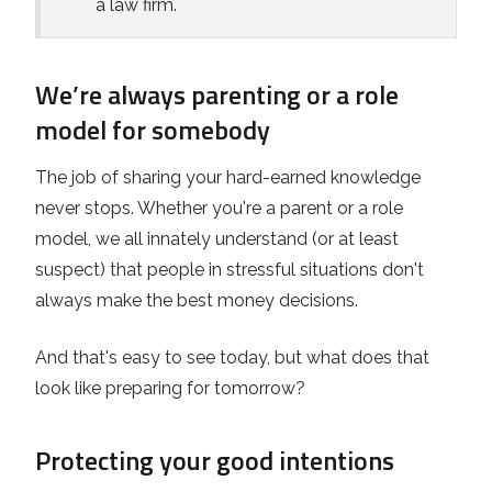
a law firm.
We’re always parenting or a role
model for somebody
The job of sharing your hard-earned knowledge
never stops. Whether you're a parent or a role
model, we all innately understand (or at least
suspect) that people in stressful situations don't
always make the best money decisions.
And that's easy to see today, but what does that
look like preparing for tomorrow?
Protecting your good intentions