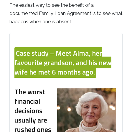
The easiest way to see the benefit of a
documented Family Loan Agreement is to see what
happens when one is absent.
Case study –
Meet Alma, her
favourite grandson, and his new
wife he met 6 months ago.
The worst
financial
decisions
usually are
rushed ones