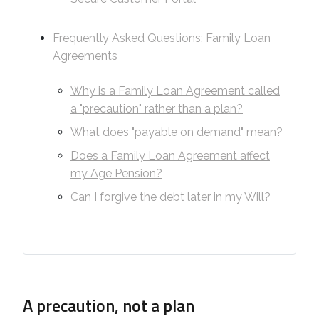
Frequently Asked Questions: Family Loan
Agreements
Why is a Family Loan Agreement called
a "precaution" rather than a plan?
What does "payable on demand" mean?
Does a Family Loan Agreement affect
my Age Pension?
Can I forgive the debt later in my Will?
A precaution, not a plan