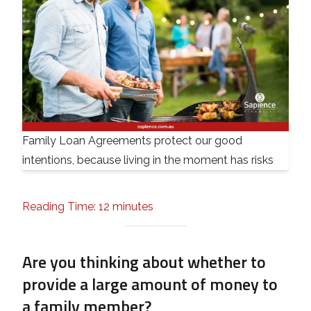
Family Loan Agreements protect our good
intentions, because living in the moment has risks
Reading Time: 12 minutes
Are you thinking about whether to
provide a large amount of money to
a family member?