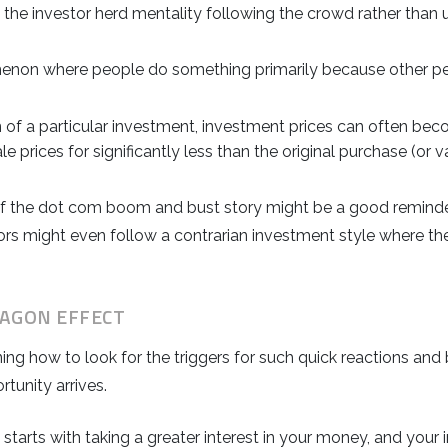
the investor herd mentality following the crowd rather than 
enon where people do something primarily because other peo
 a particular investment, investment prices can often beco
ale prices for significantly less than the original purchase (or v
ry of the dot com boom and bust story might be a good remind
ors might even follow a contrarian investment style where th
AGON EFFECT
ning how to look for the triggers for such quick reactions a
tunity arrives.
it starts with taking a greater interest in your money, and y