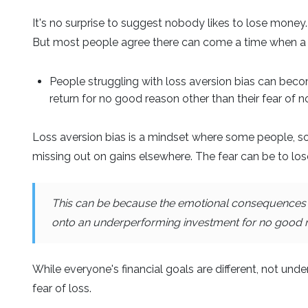
It's no surprise to suggest nobody likes to lose money.
But most people agree there can come a time when a 
People struggling with loss aversion bias can becom
return for no good reason other than their fear of 
Loss aversion bias is a mindset where some people, so 
missing out on gains elsewhere. The fear can be to los
This can be because the emotional consequences of
onto an underperforming investment for no good rea
While everyone's financial goals are different, not unde
fear of loss.