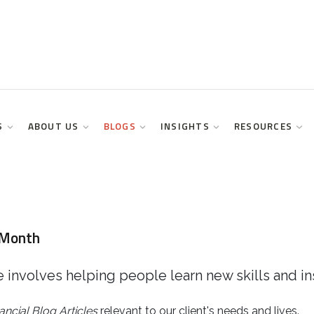
S
ABOUT US
BLOGS
INSIGHTS
RESOURCES
 Month
 involves helping people learn new skills and in
ancial
Blog Articles
relevant to our client's needs and lives.