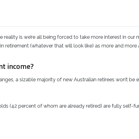
reality is we’re all being forced to take more interest in our
n retirement (whatever that will look like) as more and more 
nt income?
es, a sizable majority of new Australian retirees won’t be ent
lds (42 percent of whom are already retired) are fully self-