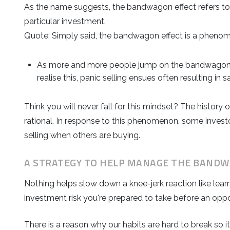
As the name suggests, the bandwagon effect refers to 
particular investment.
Quote: Simply said, the bandwagon effect is a phenom
As more and more people jump on the bandwagon of
realise this, panic selling ensues often resulting in s
Think you will never fall for this mindset? The histo
rational. In response to this phenomenon, some invest
selling when others are buying.
A STRATEGY TO HELP MANAGE THE BANDW
Nothing helps slow down a knee-jerk reaction like lear
investment risk you're prepared to take before an oppor
There is a reason why our habits are hard to break so 