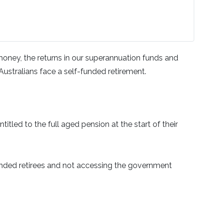
 money, the returns in our superannuation funds and
Australians face a self-funded retirement.
itled to the full aged pension at the start of their
funded retirees and not accessing the government