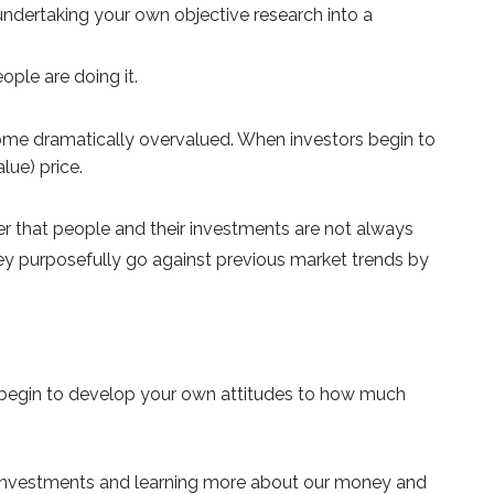
undertaking your own objective research into a
ple are doing it.
me dramatically overvalued. When investors begin to
alue) price.
er that people and their investments are not always
ey purposefully go against previous market trends by
nd begin to develop your own attitudes to how much
our investments and learning more about our money and