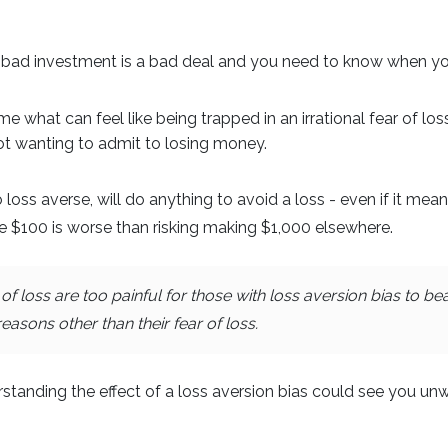
bad investment is a bad deal and you need to know when yo
e what can feel like being trapped in an irrational fear of lo
not wanting to admit to losing money.
loss averse, will do anything to avoid a loss - even if it mea
e $100 is worse than risking making $1,000 elsewhere.
 loss are too painful for those with loss aversion bias to b
sons other than their fear of loss.
rstanding the effect of a loss aversion bias could see you unw