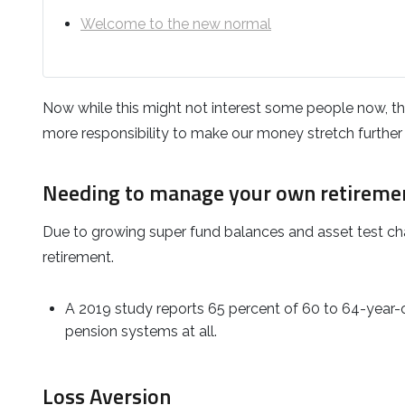
Welcome to the new normal
Now while this might not interest some people now, the 
more responsibility to make our money stretch further i
Needing to manage your own retireme
Due to growing super fund balances and asset test chang
retirement.
A 2019 study reports 65 percent of 60 to 64-year-o
pension systems at all.
Loss Aversion