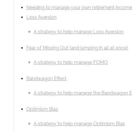
Needing to manage your own retirement incom
Loss Aversion
A strategy to help manage Loss Aversion
Fear of Missing Out (and jumping in all at once)
A strategy to help manage FOMO
Bandwagon Effect
A strategy to help manage the Bandwagon E
Optimism Bias
A strategy to help manage Optimism Bias