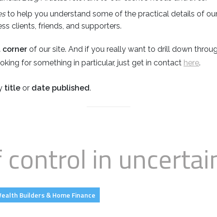
es
to help you understand some of the practical details of our
s clients, friends, and supporters.
t corner
of our site. And if you really want to drill down thro
 looking for something in particular, just get in contact
here
.
by
title
or
date published
.
f control in uncertai
ealth Builders & Home Finance