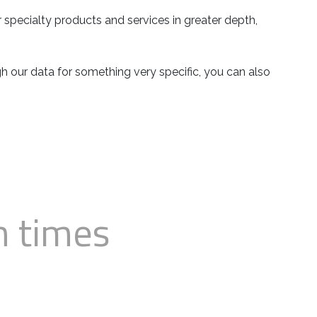
 specialty products and services in greater depth,
ugh our data for something very specific, you can also
n times