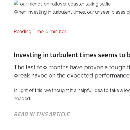
When investing in turbulent times, our unseen biases
Reading Time: 6 minutes
Investing in turbulent times seems to b
The last few months have proven a tough t
wreak havoc on the expected performance 
In light of this, we thought it a helpful idea to take a l
headed.
READ IN THIS ARTICLE