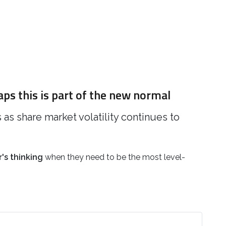
aps this is part of the new normal
s share market volatility continues to
's thinking
when they need to be the most level-