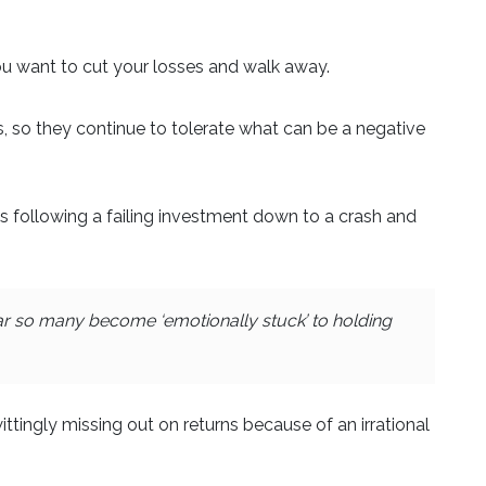
u want to cut your losses and walk away.
ss, so they continue to tolerate what can be a negative
ns following a failing investment down to a crash and
ear so many become ‘emotionally stuck’ to holding
ittingly missing out on returns because of an irrational