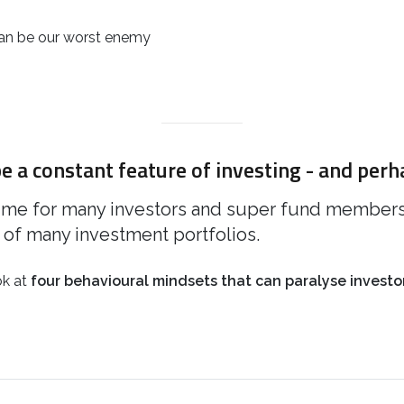
 can be our worst enemy
e a constant feature of investing - and perh
ime for many investors and super fund members a
of many investment portfolios.
ook at
four behavioural mindsets that can paralyse investor