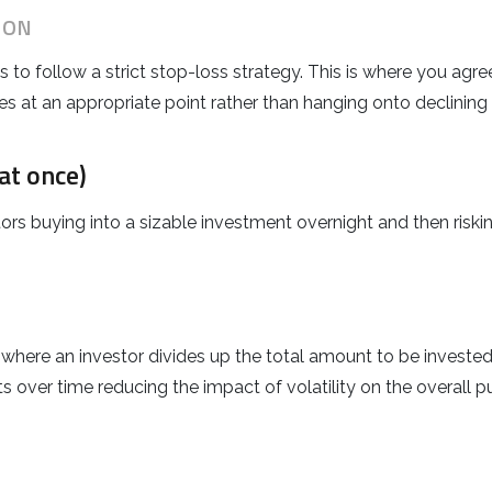
ION
to follow a strict stop-loss strategy. This is where you agree 
es at an appropriate point rather than hanging onto declining
at once)
s buying into a sizable investment overnight and then risking
where an investor divides up the total amount to be invested 
s over time reducing the impact of volatility on the overall p