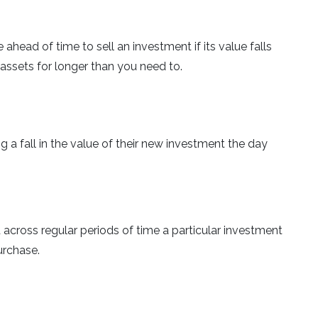
ahead of time to sell an investment if its value falls
 assets for longer than you need to.
 a fall in the value of their new investment the day
across regular periods of time a particular investment
urchase.