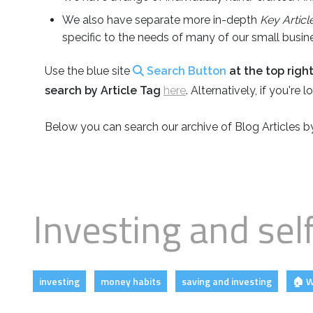
Business
Revenue Makers
Investment Property
We also have separate more in-depth
Key Articl
Financial Calculators
Mortgage & Debt Refinancing
Get Premium Services
Buy & Sell Agreements
specific to the needs of many of our small busines
📰 Sapience General Archive
Downloadables
Use the blue site
Search Button
at the top righ
Unexpected Wealth Management
search by Article Tag
here
. Alternatively, if you're
Below you can search our archive of Blog Articles 
Investing and sel
investing
money habits
saving and investing
🏠 W