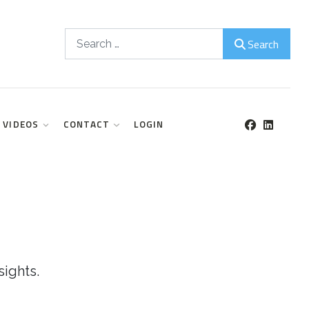
Search
Search
VIDEOS
CONTACT
LOGIN
sights.