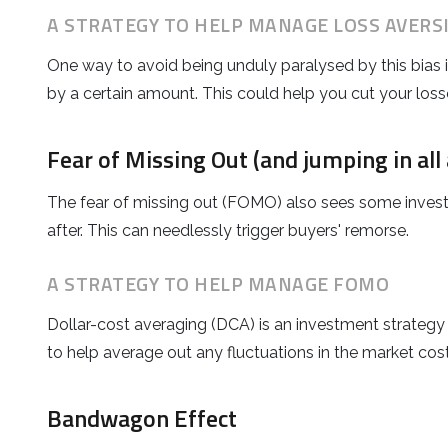
A STRATEGY TO HELP MANAGE LOSS AVERS
One way to avoid being unduly paralysed by this bias is 
by a certain amount. This could help you cut your loss
Fear of Missing Out (and jumping in all 
The fear of missing out (FOMO) also sees some investor
after. This can needlessly trigger buyers' remorse.
A STRATEGY TO HELP MANAGE FOMO
Dollar-cost averaging (DCA) is an investment strategy 
to help average out any fluctuations in the market cost
Bandwagon Effect